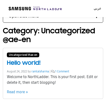
عربي
Open side menu
Category:
Uncategorized
@ae-en
Uncategorized @ae-en
Hello world!
o
August 24, 2022
by
ramlalsharma
|
1 Comment
n
Welcome to NorthLadder. This is your first post. Edit or
H
delete it, then start blogging!
e
l
Read more »
l
o
w
o