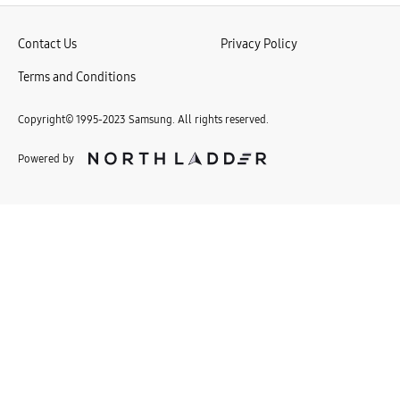
r
l
d
Contact Us
Privacy Policy
!
Terms and Conditions
Copyright© 1995-2023 Samsung. All rights reserved.
Powered by