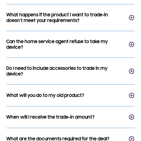
What happens if the product I want to trade-in
doesn’t meet your requirements?
Can the home service agent refuse to take my
device?
Do I need to include accessories to trade in my
device?
What will you do to my old product?
When will I receive the trade-in amount?
What are the documents required for the deal?