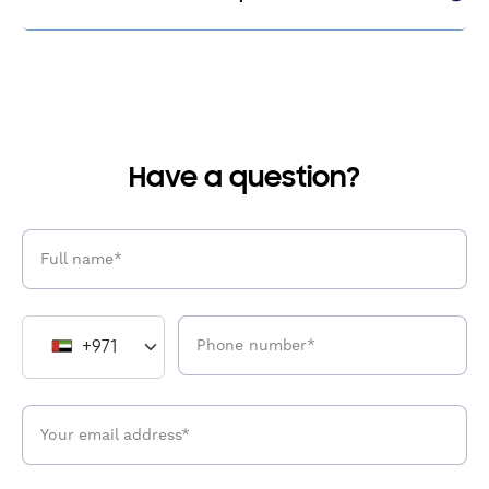
Have a question?
+971