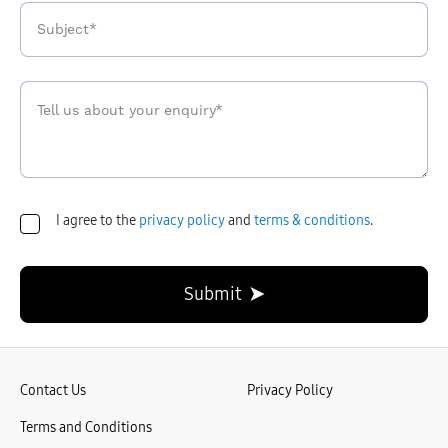
I agree to the
privacy policy
and
terms & conditions
.
Submit
Contact Us
Privacy Policy
Terms and Conditions