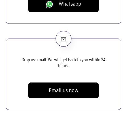
Whatsapp
Drop us a mail. We will get back to you within 24
hours.
Email us now