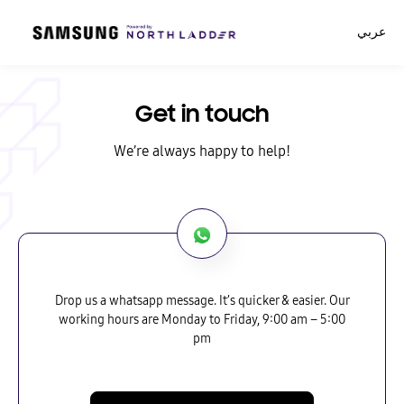
عربي
Get in touch
We’re always happy to help!
Drop us a whatsapp message. It’s quicker & easier. Our
working hours are Monday to Friday, 9:00 am – 5:00
pm