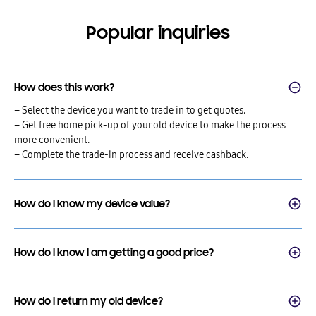
Popular inquiries
How does this work?
– Select the device you want to trade in to get quotes.
– Get free home pick-up of your old device to make the process
more convenient.
– Complete the trade-in process and receive cashback.
How do I know my device value?
How do I know I am getting a good price?
How do I return my old device?